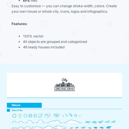
EPS
files
Easy to customize — you can change stroke width, colors. Create
your own house or whole city, icons, logos and infographics.
Features:
100% vector
All objects are grouped and categorized
46 ready houses included