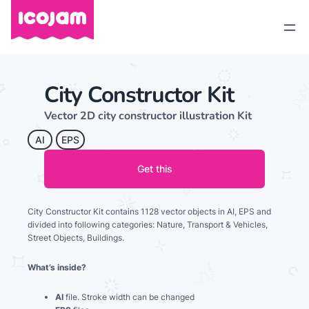
City Constructor Kit
Vector 2D city constructor illustration Kit
AI
EPS
Get this
City Constructor Kit contains 1128 vector objects in AI, EPS and
divided into following categories: Nature, Transport & Vehicles,
Street Objects, Buildings.
What’s inside?
AI
file. Stroke width can be changed