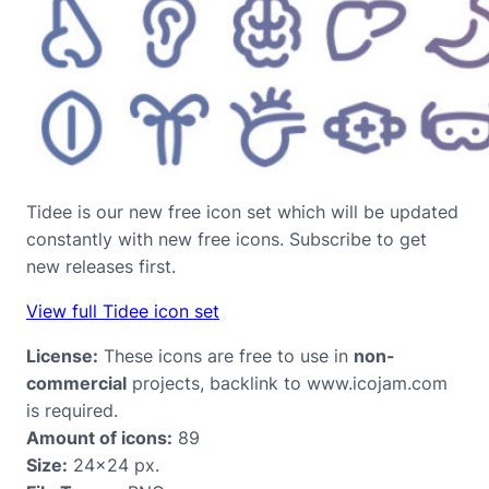
Tidee is our new free icon set which will be updated
constantly with new free icons. Subscribe to get
new releases first.
View full Tidee icon set
License:
These icons are free to use in
non-
commercial
projects, backlink to www.icojam.com
is required.
Amount of icons:
89
Size:
24×24 px.