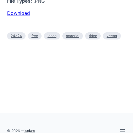
File Types:
.PNG
Download
24×24
free
icons
material
tidee
vector
Icojam
© 2026 —