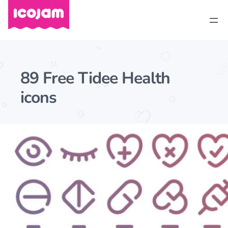
89 Free Tidee Health
icons