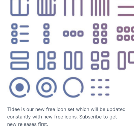
Tidee is our new free icon set which will be updated
constantly with new free icons. Subscribe to get
new releases first.