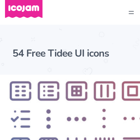
54 Free Tidee UI icons