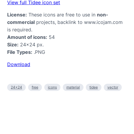
View full Tidee icon set
License:
These icons are free to use in
non-
commercial
projects, backlink to www.icojam.com
is required.
Amount of icons:
54
Size:
24×24 px.
File Types:
.PNG
Download
24×24
free
icons
material
tidee
vector