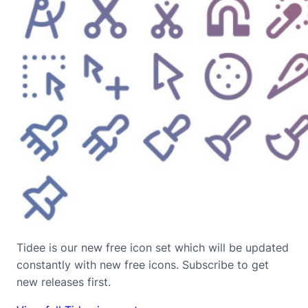
Tidee is our new free icon set which will be updated
constantly with new free icons. Subscribe to get
new releases first.