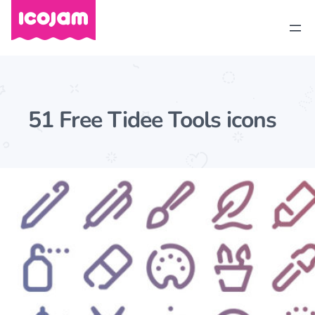
51 Free Tidee Tools icons