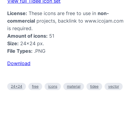
View full Tidee icon set
License:
These icons are free to use in
non-
commercial
projects, backlink to www.icojam.com
is required.
Amount of icons:
51
Size:
24×24 px.
File Types:
.PNG
Download
24×24
free
icons
material
tidee
vector