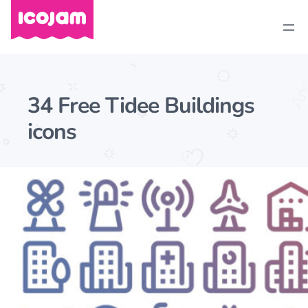
34 Free Tidee Buildings
icons