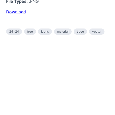
File Types:
.PNG
Download
24×24
free
icons
material
tidee
vector