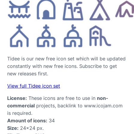
Tidee is our new free icon set which will be updated
constantly with new free icons. Subscribe to get
new releases first.
View full Tidee icon set
License:
These icons are free to use in
non-
commercial
projects, backlink to www.icojam.com
is required.
Amount of icons:
34
Size:
24×24 px.